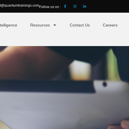
ct@quantumtrainings.com
Follow us on :
telligence
Resources
Contact Us
Careers