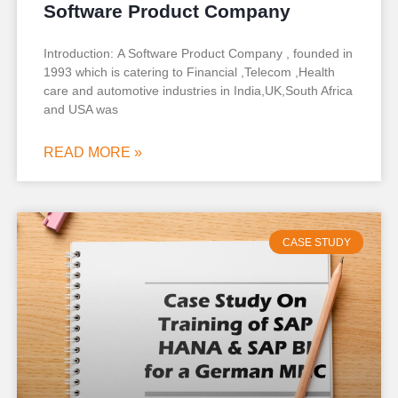
Software Product Company
Introduction: A Software Product Company , founded in
1993 which is catering to Financial ,Telecom ,Health
care and automotive industries in India,UK,South Africa
and USA was
READ MORE »
CASE STUDY