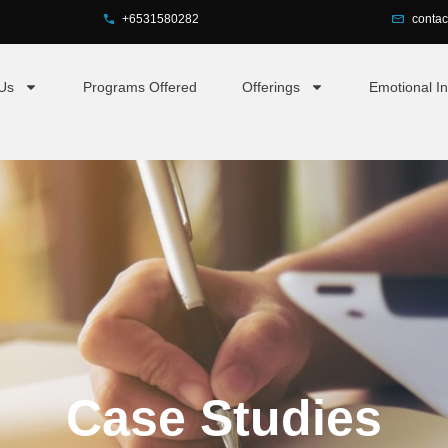
+6531580282
conta
Us
Programs Offered
Offerings
Emotional In
Case Studies