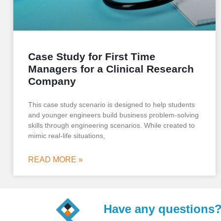
Case Study for First Time
Managers for a Clinical Research
Company
This case study scenario is designed to help students
and younger engineers build business problem-solving
skills through engineering scenarios. While created to
mimic real-life situations,
READ MORE »
Have any questions