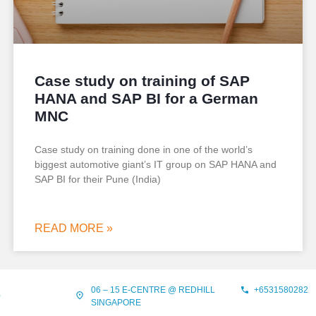
Case study on training of SAP
HANA and SAP BI for a German
MNC
Case study on training done in one of the world’s
biggest automotive giant’s IT group on SAP HANA and
SAP BI for their Pune (India)
READ MORE »
06 – 15 E-CENTRE @ REDHILL
+6531580282
?
SINGAPORE