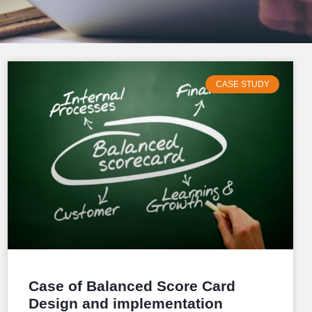
CASE STUDY
Case of Balanced Score Card
Design and implementation