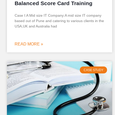
Balanced Score Card Training
Case I:A Mid size IT Company:A mid size IT company
based out of Pune and catering to various clients in the
USA,UK and Australia had
READ MORE »
CASE STUDY