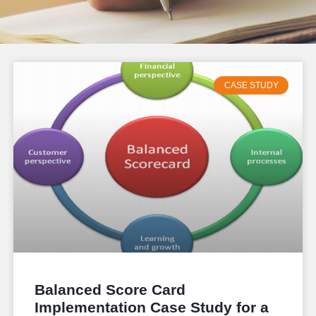
CASE STUDY
Balanced Score Card
Implementation Case Study for a