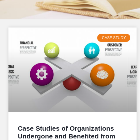
CASE STUDY
Case Studies of Organizations
Undergone and Benefited from