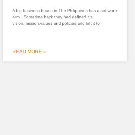
A big business house in The Philippines has a software
arm . Sometime back they had defined it’s
vision,mission,values and policies and left it to
READ MORE »