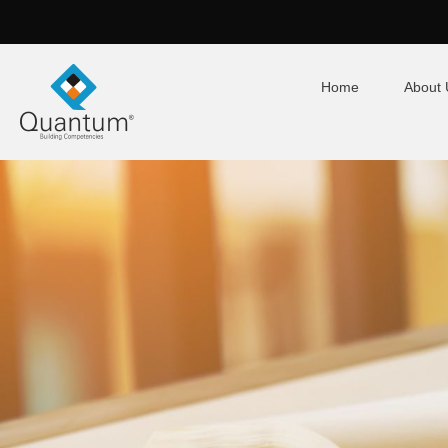
Home
About 