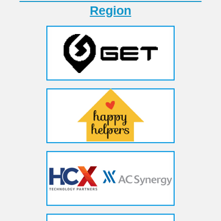
Region