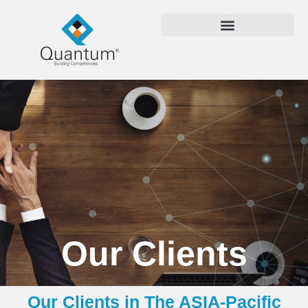
Our Clients
Our Clients in The ASIA-Pacific