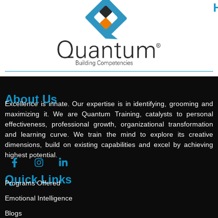
About Us
Excellence is innate. Our expertise is in identifying, grooming and
maximizing it. We are Quantum Training, catalysts to personal
effectiveness, professional growth, organizational transformation
and learning curve. We train the mind to explore its creative
dimensions, build on existing capabilities and excel by achieving
highest potential.
Quick Links
Programs Offered
Emotional Intelligence
Blogs