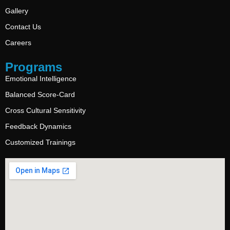
Gallery
Contact Us
Careers
Programs
Emotional Intelligence
Balanced Score-Card
Cross Cultural Sensitivity
Feedback Dynamics
Customized Trainings