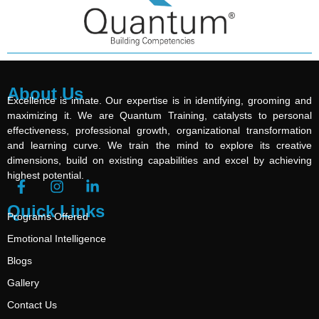
About Us
Excellence is innate. Our expertise is in identifying, grooming and
maximizing it. We are Quantum Training, catalysts to personal
effectiveness, professional growth, organizational transformation
and learning curve. We train the mind to explore its creative
dimensions, build on existing capabilities and excel by achieving
highest potential.
Quick Links
Programs Offered
Emotional Intelligence
Blogs
Gallery
Contact Us