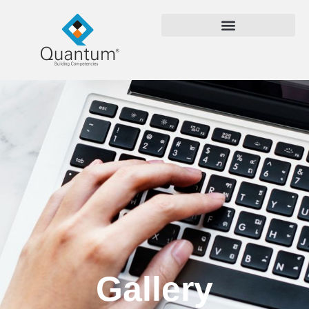
Gallery