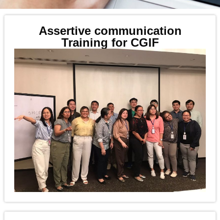
Assertive communication
Training for CGIF