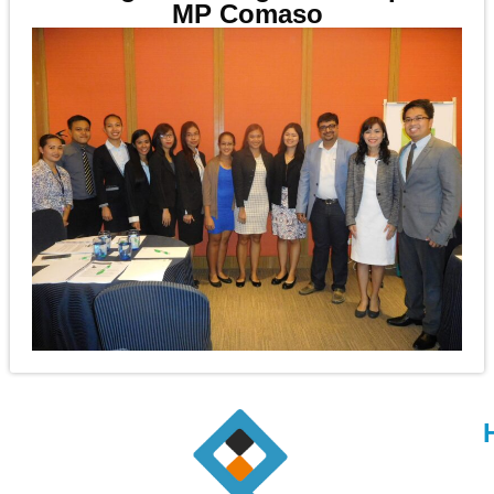
MP Comaso