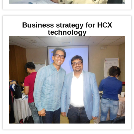
Business strategy for HCX
technology