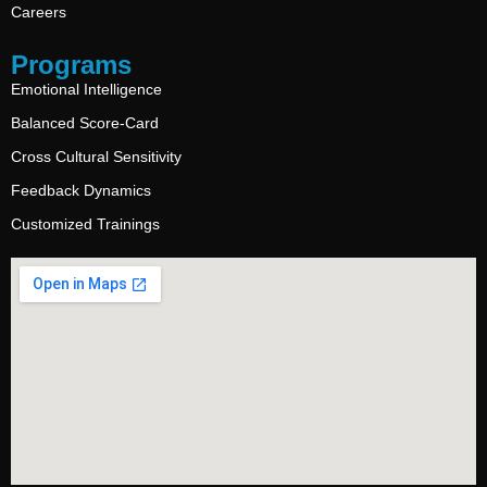
Careers
Programs
Emotional Intelligence
Balanced Score-Card
Cross Cultural Sensitivity
Feedback Dynamics
Customized Trainings