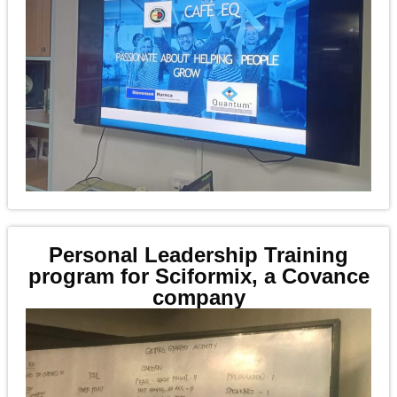
Personal Leadership Training
program for Sciformix, a Covance
company