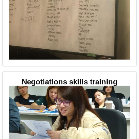
Negotiations skills training