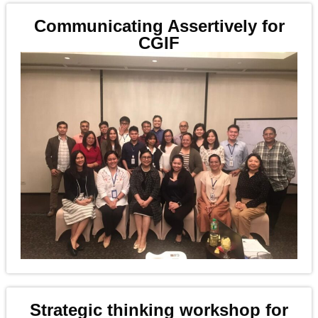
Communicating Assertively for
CGIF
Strategic thinking workshop for