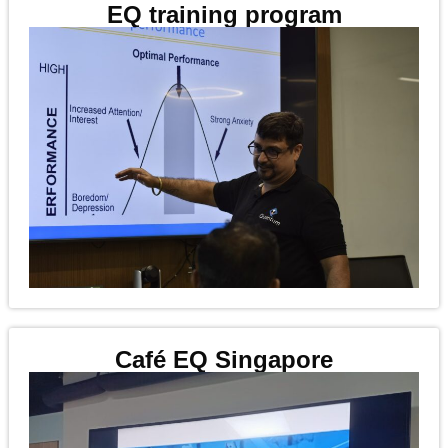
EQ training program
Café EQ Singapore