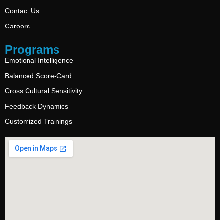
Contact Us
Careers
Programs
Emotional Intelligence
Balanced Score-Card
Cross Cultural Sensitivity
Feedback Dynamics
Customized Trainings