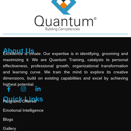
About Us
Excellence is innate. Our expertise is in identifying, grooming and
maximizing it. We are Quantum Training, catalysts to personal
effectiveness, professional growth, organizational transformation
and learning curve. We train the mind to explore its creative
dimensions, build on existing capabilities and excel by achieving
highest potential.
Quick Links
Programs Offered
Emotional Intelligence
Blogs
Gallery