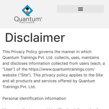
Disclaimer
This Privacy Policy governs the manner in which
Quantum Trainings Pvt. Ltd. collects, uses, maintains
and discloses information collected from users (each, a
“User”) of the https://www.quantumtrainings.com/
website (“Site”). This privacy policy applies to the Site
and all products and services offered by Quantum
Trainings Pvt. Ltd.
Personal identification information