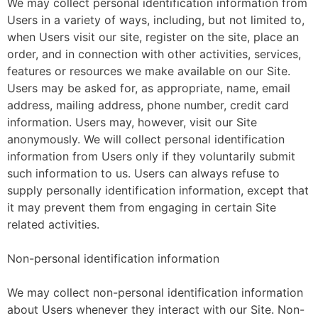
We may collect personal identification information from
Users in a variety of ways, including, but not limited to,
when Users visit our site, register on the site, place an
order, and in connection with other activities, services,
features or resources we make available on our Site.
Users may be asked for, as appropriate, name, email
address, mailing address, phone number, credit card
information. Users may, however, visit our Site
anonymously. We will collect personal identification
information from Users only if they voluntarily submit
such information to us. Users can always refuse to
supply personally identification information, except that
it may prevent them from engaging in certain Site
related activities.
Non-personal identification information
We may collect non-personal identification information
about Users whenever they interact with our Site. Non-