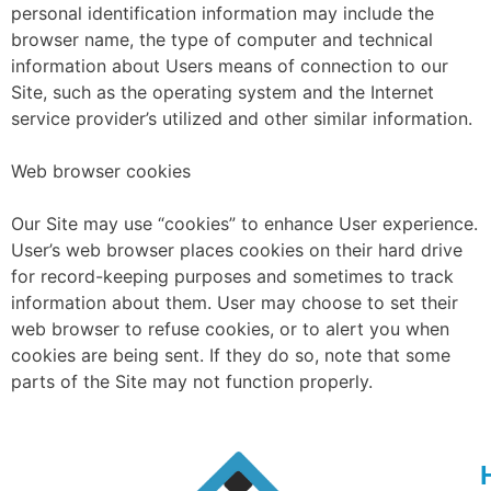
personal identification information may include the
browser name, the type of computer and technical
information about Users means of connection to our
Site, such as the operating system and the Internet
service provider’s utilized and other similar information.
Web browser cookies
Our Site may use “cookies” to enhance User experience.
User’s web browser places cookies on their hard drive
for record-keeping purposes and sometimes to track
information about them. User may choose to set their
web browser to refuse cookies, or to alert you when
cookies are being sent. If they do so, note that some
parts of the Site may not function properly.