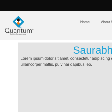
Home
About 
Saurab
Lorem ipsum dolor sit amet, consectetur adipiscing eli
ullamcorper mattis, pulvinar dapibus leo.