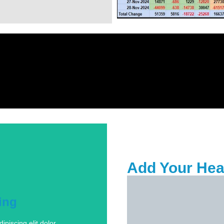
Tab #1
Add Your Hea
ing
piscing elit dolor
ing
piscing elit dolor