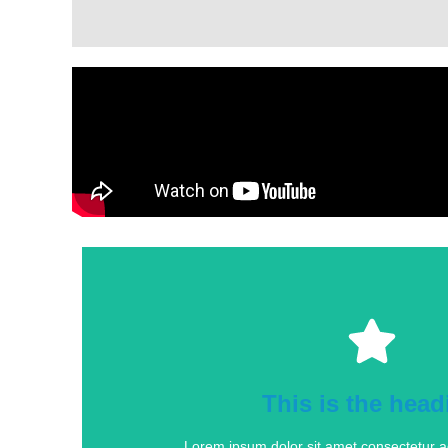
This is the head
Lorem ipsum dolor sit amet consectetur adi
This is the head
Click Here
Lorem ipsum dolor sit amet consectetur adi