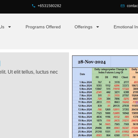
+6531580282
conta
Us
Programs Offered
Offerings
Emotional In
h
t. Ut elit tellus, luctus nec