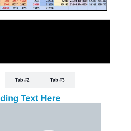
Tab #2
Tab #3
ding Text Here