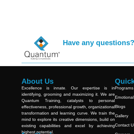
Have any questions
About Us
Quick
Excellence is innate. Our expertise is in
Programs
identifying, grooming and maximizing it. We are
Emotional 
Quantum Training, catalysts to personal
Blogs
effectiveness, professional growth, organizational
transformation and learning curve. We train the
Gallery
mind to explore its creative dimensions, build on
Contact U
existing capabilities and excel by achieving
highest potential.