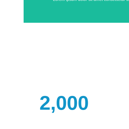
2,000