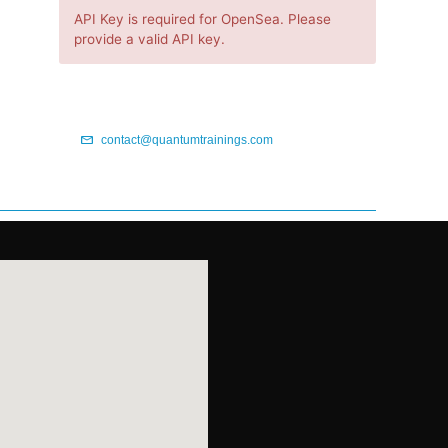
API Key is required for OpenSea. Please
provide a valid API key.
contact@quantumtrainings.com