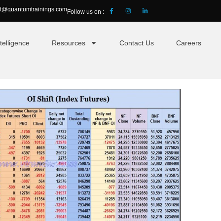
ct@quantumtrainings.com
Follow us on :
telligence
Resources
Contact Us
Careers