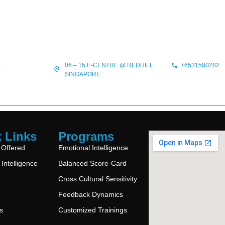
06 – 15 E-CENTRE @ REDHILL
+6531580282
?
SINGAPORE
 Links
Programs
 Offered
Emotional Intelligence
Intelligence
Balanced Score-Card
Cross Cultural Sensitivity
Feedback Dynamics
s
Customized Trainings