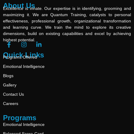
About Us
Excellence is innate. Our expertise is in identifying, grooming and
maximizing it. We are Quantum Training, catalysts to personal
effectiveness, professional growth, organizational transformation
and learning curve. We train the mind to explore its creative
dimensions, build on existing capabilities and excel by achieving
highest potential.
Quick Links
Programs Offered
Emotional Intelligence
Blogs
Gallery
Contact Us
Careers
Programs
Emotional Intelligence
Balanced Score-Card