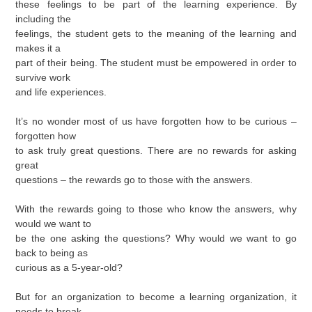
these feelings to be part of the learning experience. By
including the
feelings, the student gets to the meaning of the learning and
makes it a
part of their being. The student must be empowered in order to
survive work
and life experiences.
It’s no wonder most of us have forgotten how to be curious –
forgotten how
to ask truly great questions. There are no rewards for asking
great
questions – the rewards go to those with the answers.
With the rewards going to those who know the answers, why
would we want to
be the one asking the questions? Why would we want to go
back to being as
curious as a 5-year-old?
But for an organization to become a learning organization, it
needs to break