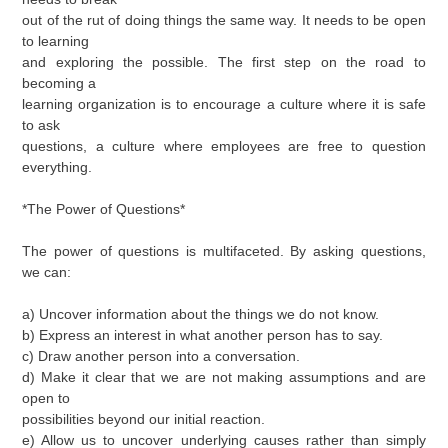
out of the rut of doing things the same way. It needs to be open
to learning
and exploring the possible. The first step on the road to
becoming a
learning organization is to encourage a culture where it is safe
to ask
questions, a culture where employees are free to question
everything.
*The Power of Questions*
The power of questions is multifaceted. By asking questions,
we can:
a) Uncover information about the things we do not know.
b) Express an interest in what another person has to say.
c) Draw another person into a conversation.
d) Make it clear that we are not making assumptions and are
open to
possibilities beyond our initial reaction.
e) Allow us to uncover underlying causes rather than simply