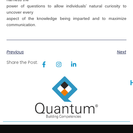
power of questions to allow individuals’ natural curiosity to
uncover every
aspect of the knowledge being imparted and to maximize
communication.
Previous
Next
Share the Post: