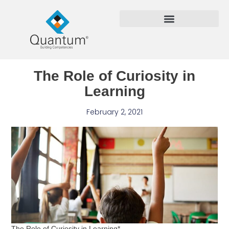
The Role of Curiosity in
Learning
February 2, 2021
The Role of Curiosity in Learning*