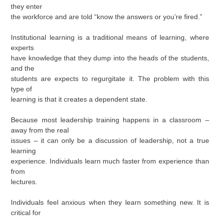
they enter
the workforce and are told “know the answers or you’re fired.”
Institutional learning is a traditional means of learning, where
experts
have knowledge that they dump into the heads of the students,
and the
students are expects to regurgitate it. The problem with this
type of
learning is that it creates a dependent state.
Because most leadership training happens in a classroom –
away from the real
issues – it can only be a discussion of leadership, not a true
learning
experience. Individuals learn much faster from experience than
from
lectures.
Individuals feel anxious when they learn something new. It is
critical for