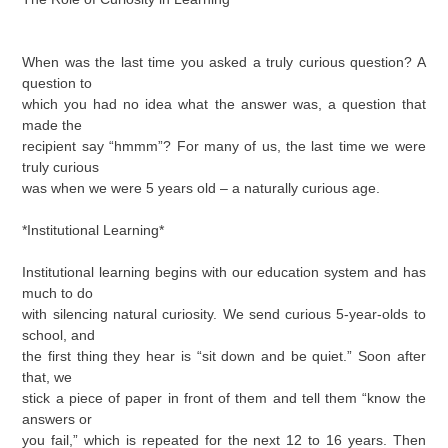
When was the last time you asked a truly curious question? A
question to
which you had no idea what the answer was, a question that
made the
recipient say “hmmm”? For many of us, the last time we were
truly curious
was when we were 5 years old – a naturally curious age.
*Institutional Learning*
Institutional learning begins with our education system and has
much to do
with silencing natural curiosity. We send curious 5-year-olds to
school, and
the first thing they hear is “sit down and be quiet.” Soon after
that, we
stick a piece of paper in front of them and tell them “know the
answers or
you fail,” which is repeated for the next 12 to 16 years. Then