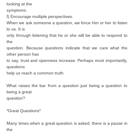
looking at the
symptoms.
f) Encourage multiple perspectives.
When we ask someone a question, we force him or her to listen
to us. It is
only through listening that he or she will be able to respond to
the
question. Because questions indicate that we care what the
other person has
to say, trust and openness increase. Perhaps most importantly,
questions
help us reach a common truth.
What raises the bar from a question just being a question to
being a great
question?
*Great Questions*
Many times when a great question is asked, there is a pause in
the