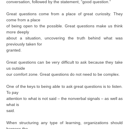
conversation, followed by the statement, “good question.”
Great questions come from a place of great curiosity. They
come from a place
of being open to the possible. Great questions make us think
more deeply
about a situation, uncovering the truth behind what was
previously taken for
granted.
Great questions can be very difficult to ask because they take
us outside
our comfort zone. Great questions do not need to be complex.
One of the keys to being able to ask great questions is to listen.
To pay
attention to what is not said – the nonverbal signals – as well as
what is
said.
When structuring any type of learning, organizations should
harness the